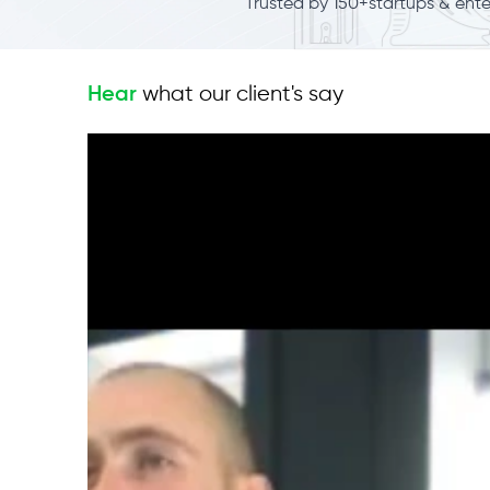
Trusted by 150+startups & ent
what our client's say
Hear