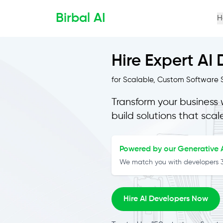
Birbal AI
H
Hire Expert AI
for Scalable, Custom Software S
Transform your business 
build solutions that scal
Powered by our Generative A
We match you with developers 3x
Hire AI Developers Now