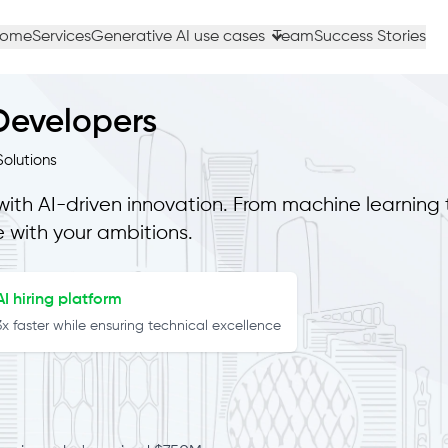
ome
Services
Generative AI use cases
Team
Success Stories
 Developers
olutions
with AI-driven innovation. From machine learning 
e with your ambitions.
I hiring platform
 faster while ensuring technical excellence