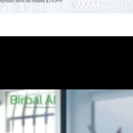
erprises who've raised $750M+