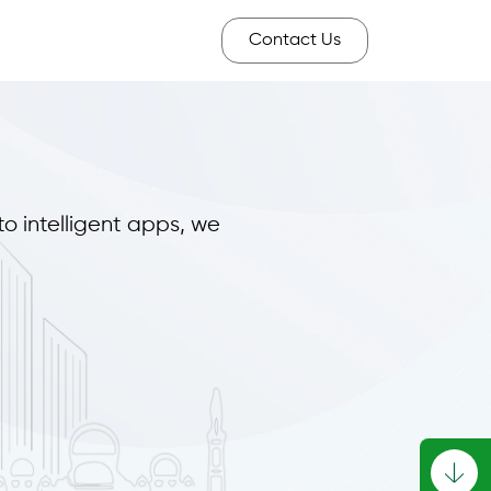
Contact Us
to intelligent apps, we