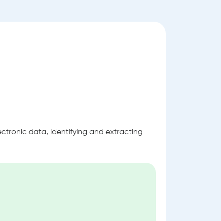
ectronic data, identifying and extracting