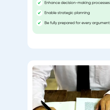
Enhance decision-making processes
Enable strategic planning
Be fully prepared for every argument