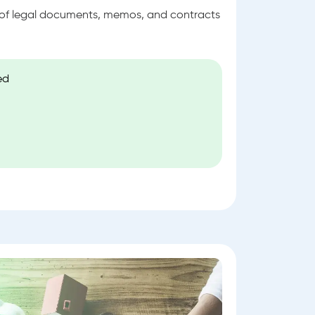
s of legal documents, memos, and contracts
ed