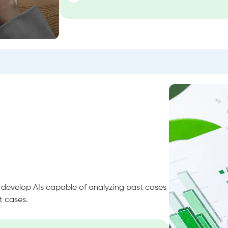
o develop AIs capable of analyzing past cases
t cases.