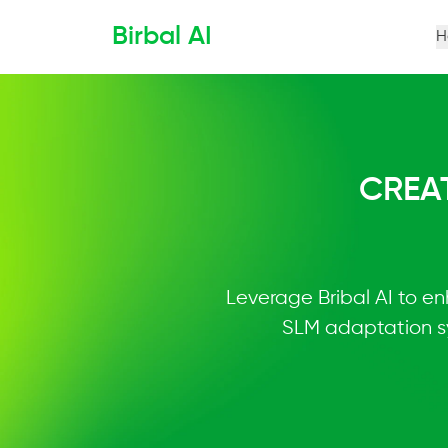
Birbal AI
H
CREA
Leverage Bribal AI to en
SLM adaptation sy