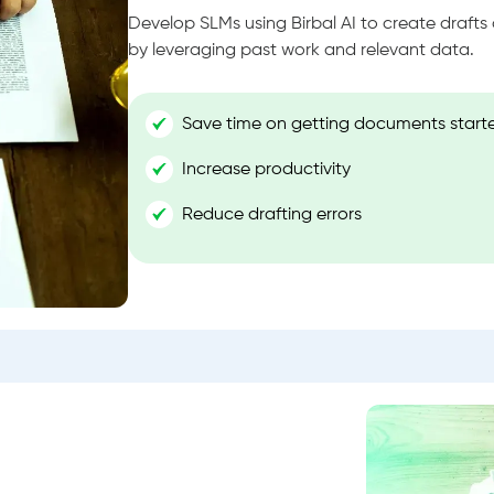
Develop SLMs using Birbal AI to create draft
by leveraging past work and relevant data.
Save time on getting documents start
Increase productivity
Reduce drafting errors