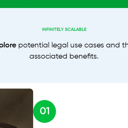
INFINITELY SCALABLE
plore
potential legal use cases and th
associated benefits.
01