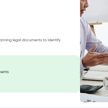
canning legal documents to identify
ments