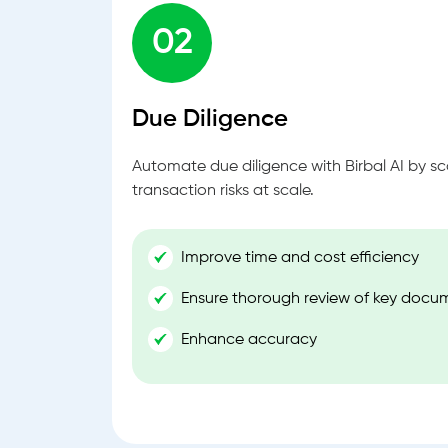
02
Due Diligence
Automate due diligence with Birbal AI by s
transaction risks at scale.
Improve time and cost efficiency
Ensure thorough review of key docu
Enhance accuracy