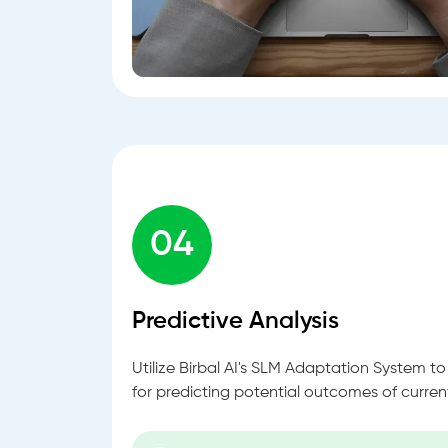
04
Predictive Analysis
Utilize Birbal AI's SLM Adaptation System t
for predicting potential outcomes of curren