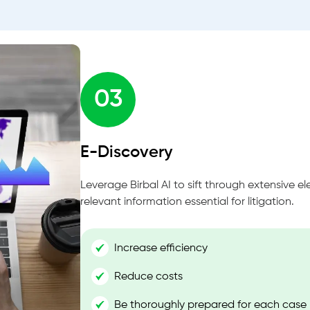
03
E-Discovery
Leverage Birbal AI to sift through extensive el
relevant information essential for litigation.
Increase efficiency
Reduce costs
Be thoroughly prepared for each case