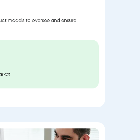
ruct models to oversee and ensure
.
arket