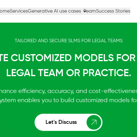
ome
Services
Generative AI use cases
Team
Success Stories
TAILORED AND SECURE SLMS FOR LEGAL TEAMS
TE CUSTOMIZED MODELS FOR
LEGAL TEAM OR PRACTICE.
hance efficiency, accuracy, and cost-effectiveness
stem enables you to build customized models for
Let's Discuss