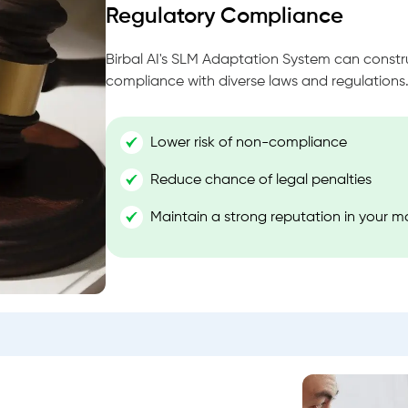
Regulatory Compliance
Birbal AI's SLM Adaptation System can const
compliance with diverse laws and regulations
Lower risk of non-compliance
Reduce chance of legal penalties
Maintain a strong reputation in your m