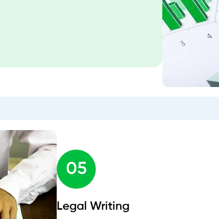
05
Legal Writing