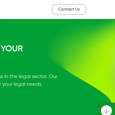
Contact Us
 YOUR
 in the legal sector. Our
 your legal needs.