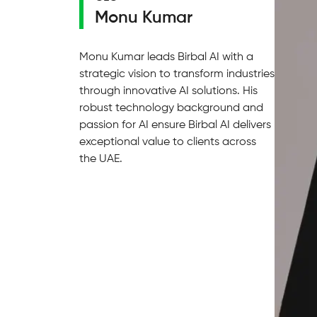
Monu Kumar
Monu Kumar leads Birbal AI with a
strategic vision to transform industries
through innovative AI solutions. His
robust technology background and
passion for AI ensure Birbal AI delivers
exceptional value to clients across
the UAE.