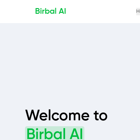
Birbal AI
H
Welcome to
Birbal AI