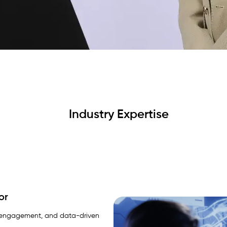
Industry Expertise
or
zen engagement, and data-driven