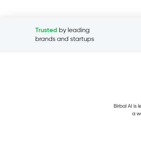
by leading
Trusted
brands and startups
Birbal AI i
a w