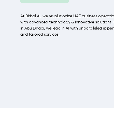
At Birbal AI, we revolutionize UAE business operati
with advanced technology & innovative solutions.
in Abu Dhabi, we lead in AI with unparalleled exper
and tailored services.