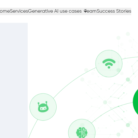
ome
Services
Generative AI use cases
Team
Success Stories