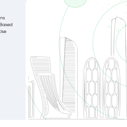
ons
 Based
tise