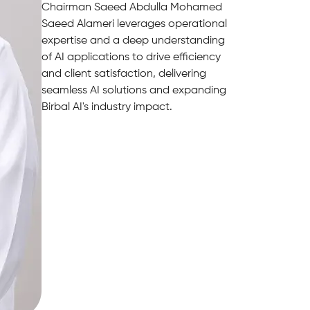
Chairman Saeed Abdulla Mohamed
Saeed Alameri leverages operational
expertise and a deep understanding
of AI applications to drive efficiency
and client satisfaction, delivering
seamless AI solutions and expanding
Birbal AI's industry impact.