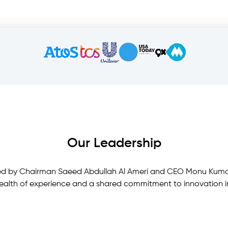
Our Leadership
s led by Chairman Saeed Abdullah Al Ameri and CEO Monu Kuma
ealth of experience and a shared commitment to innovation in