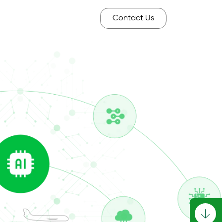
Contact Us