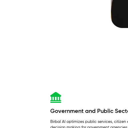
Government and Public Sect
Birbal AI optimizes public services, citi
decision making for government agencies.