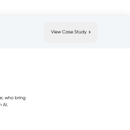
View Case Study
r, who bring
 AI.