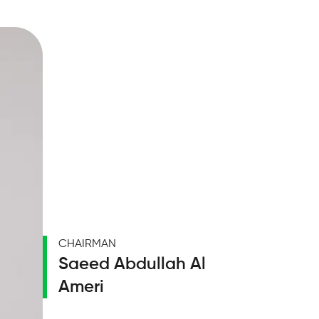
CHAIRMAN
Saeed Abdullah Al
Ameri