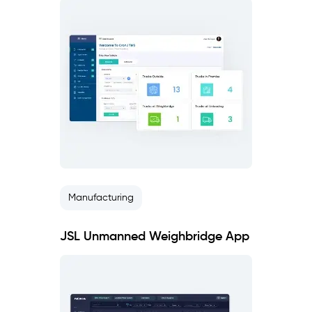
Manufacturing
JSL Unmanned Weighbridge App