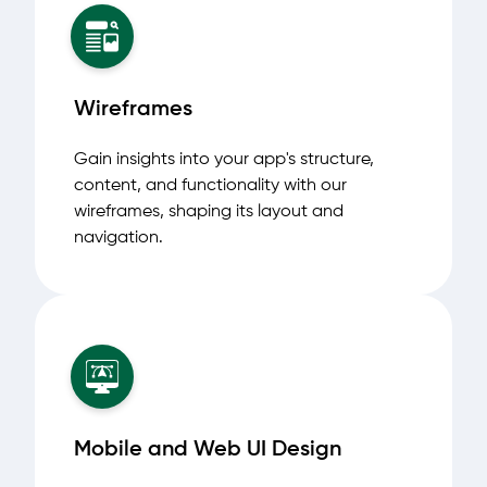
Wireframes
Gain insights into your app's structure,
content, and functionality with our
wireframes, shaping its layout and
navigation.
Mobile and Web UI Design