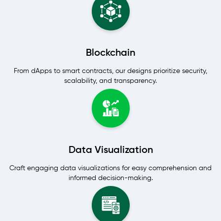
Blockchain
From dApps to smart contracts, our designs prioritize security,
scalability, and transparency.
Data Visualization
Craft engaging data visualizations for easy comprehension and
informed decision-making.