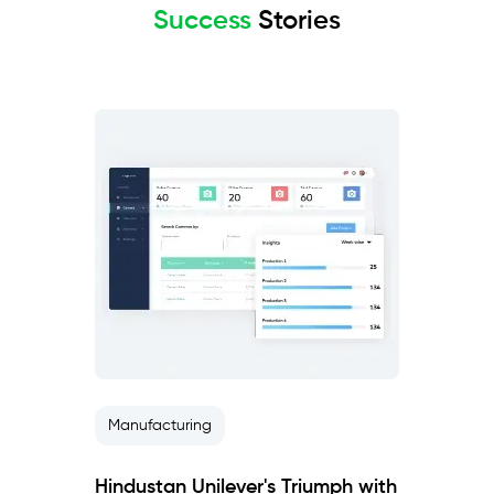
Success
Stories
Manufacturing
Hindustan Unilever's Triumph with