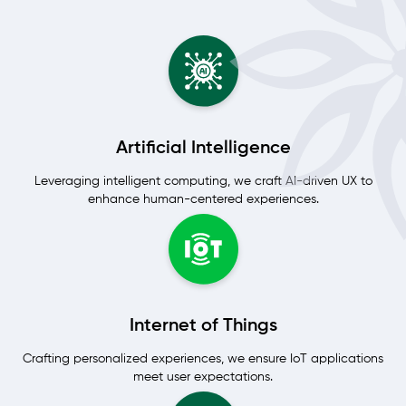
Artificial Intelligence
Leveraging intelligent computing, we craft AI-driven UX to
enhance human-centered experiences.
Internet of Things
Crafting personalized experiences, we ensure IoT applications
meet user expectations.