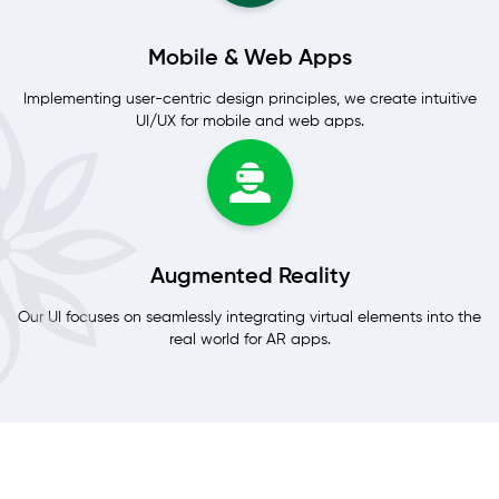
Mobile & Web Apps
Implementing user-centric design principles, we create intuitive
UI/UX for mobile and web apps.
Augmented Reality
Our UI focuses on seamlessly integrating virtual elements into the
real world for AR apps.