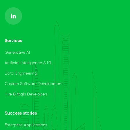
Services
Generative AI
Artificial Intelligence & ML
Data Engineering
Custom Software Development
Hire Birbal's Developers
Success stories
Enterprise Applications