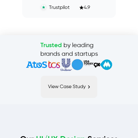
Trustpilot
4.9
by leading
Trusted
brands and startups
View Case Study