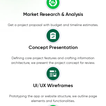
Market Research & Analysis
Get a project proposal with budget and timeline estimates.
Concept Presentation
Defining core project features and crafting information
architecture, we present the project concept for review.
UI/UX Wireframes
Prototyping the app or website structure, we outline page
elements and functionalities.