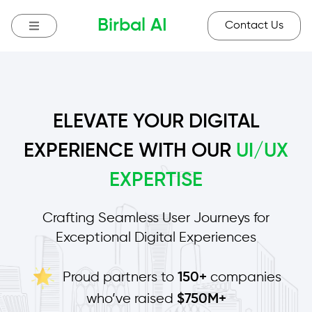
Birbal AI
Contact Us
ELEVATE YOUR DIGITAL
EXPERIENCE WITH OUR
UI/UX
EXPERTISE
Crafting Seamless User Journeys for
Exceptional Digital Experiences
Proud partners to
companies
150+
who’ve raised
$750M+