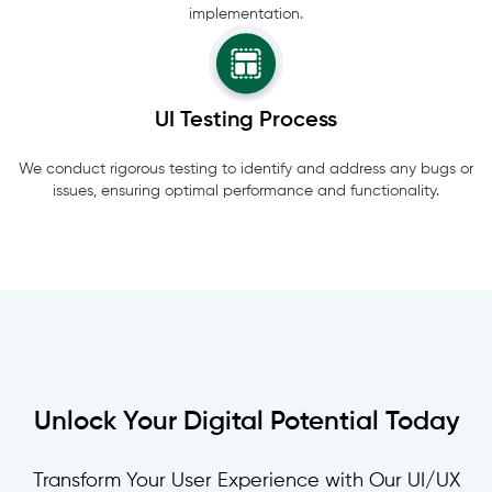
implementation.
UI Testing Process
We conduct rigorous testing to identify and address any bugs or
issues, ensuring optimal performance and functionality.
Unlock Your Digital Potential Today
Transform Your User Experience with Our UI/UX