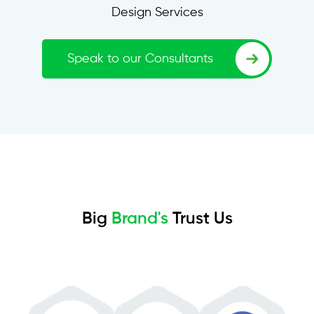
Design Services
Speak to our Consultants
Big
Brand's
Trust Us