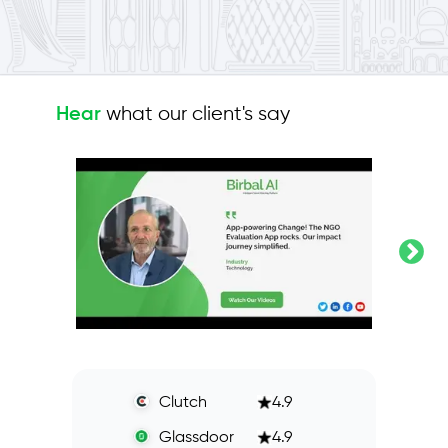
what our client's say
Hear
Clutch
4.9
Glassdoor
4.9