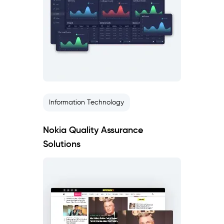
Information Technology
Nokia Quality Assurance
Solutions