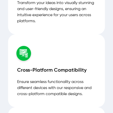
Transform your ideas into visually stunning
and user-friendly designs, ensuring an
intuitive experience for your users across
platforms.
Cross-Platform Compatibility
Ensure seamless functionality across
different devices with our responsive and
cross-platform compatible designs.