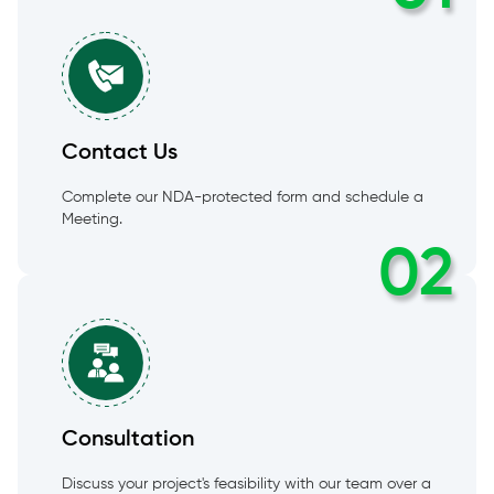
Contact Us
Complete our NDA-protected form and schedule a
Meeting.
02
Consultation
Discuss your project's feasibility with our team over a