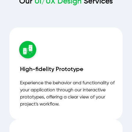
Our
UI/UX Design
Services
High-fidelity Prototype
Experience the behavior and functionality of
your application through our interactive
prototypes, offering a clear view of your
project's workflow.