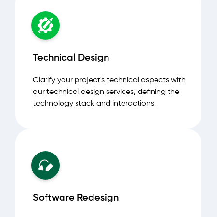
Technical Design
Clarify your project's technical aspects with
our technical design services, defining the
technology stack and interactions.
Software Redesign