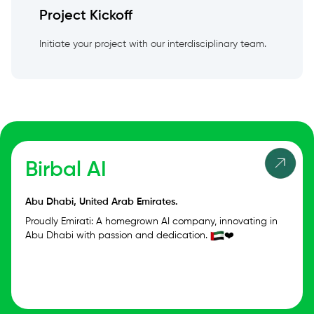
Project Kickoff
Initiate your project with our interdisciplinary team.
Birbal AI
Abu Dhabi, United Arab Emirates.
Proudly Emirati: A homegrown AI company, innovating in
Abu Dhabi with passion and dedication.
❤️