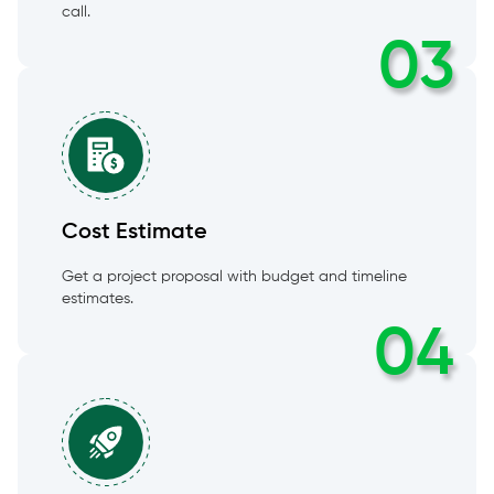
call.
03
Cost Estimate
Get a project proposal with budget and timeline
estimates.
04