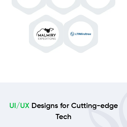
UI/UX
Designs for Cutting-edge
Tech