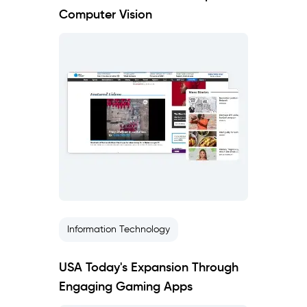
Computer Vision
Information Technology
USA Today's Expansion Through
Engaging Gaming Apps