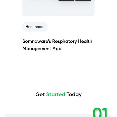
Healthcare
Somnoware’s Respiratory Health
Management App
Get
Started
Today
01