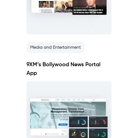
Media and Entertainment
9XM’s Bollywood News Portal
App