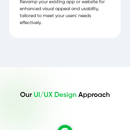
Revamp your existing app or website for
enhanced visual appeal and usability,
tailored to meet your users' needs
effectively.
Our
UI/UX Design
Approach