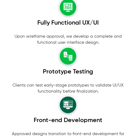
Fully Functional UX/UI
Upon wireframe approval, we develop a complete and
functional user interface design.
Prototype Testing
Clients can test early-stage prototypes to validate UI/UX
functionality before finalization.
Front-end Development
Approved designs transition to front-end development for